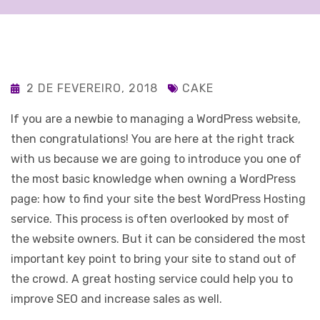
2 DE FEVEREIRO, 2018
CAKE
If you are a newbie to managing a WordPress website,
then congratulations! You are here at the right track
with us because we are going to introduce you one of
the most basic knowledge when owning a WordPress
page: how to find your site the best WordPress Hosting
service. This process is often overlooked by most of
the website owners. But it can be considered the most
important key point to bring your site to stand out of
the crowd. A great hosting service could help you to
improve SEO and increase sales as well.