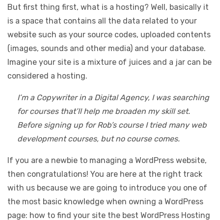
But first thing first, what is a hosting? Well, basically it
is a space that contains all the data related to your
website such as your source codes, uploaded contents
(images, sounds and other media) and your database.
Imagine your site is a mixture of juices and a jar can be
considered a hosting.
I’m a Copywriter in a Digital Agency, I was searching
for courses that’ll help me broaden my skill set.
Before signing up for Rob’s course I tried many web
development courses, but no course comes.
If you are a newbie to managing a WordPress website,
then congratulations! You are here at the right track
with us because we are going to introduce you one of
the most basic knowledge when owning a WordPress
page: how to find your site the best WordPress Hosting