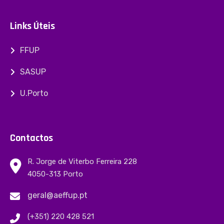
Links Úteis
FFUP
SASUP
U.Porto
Contactos
R. Jorge de Viterbo Ferreira 228
4050-313 Porto
geral@aeffup.pt
(+351) 220 428 521