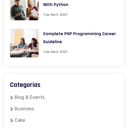
With Python
1 de Abril, 2021
Complete PHP Programming Career
Guideline
1 de Abril, 2021
Categorias
Blog & Events
Business
Cake