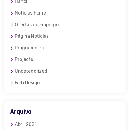
Hanoi
Noticias home
Ofertas de Emprego
Página Noticias
Programming
Projects
Uncategorized
Web Design
Arquivo
Abril 2021