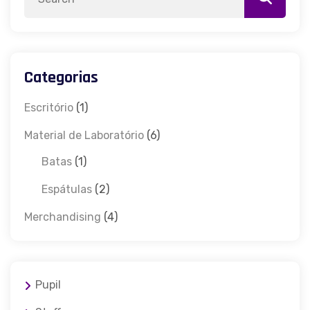
Categorias
Escritório
(1)
Material de Laboratório
(6)
Batas
(1)
Espátulas
(2)
Merchandising
(4)
Pupil