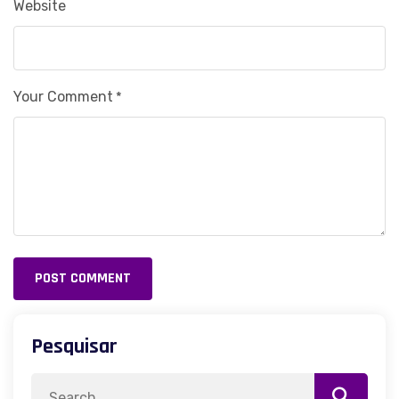
Website
Your Comment
*
POST COMMENT
Alternative:
Pesquisar