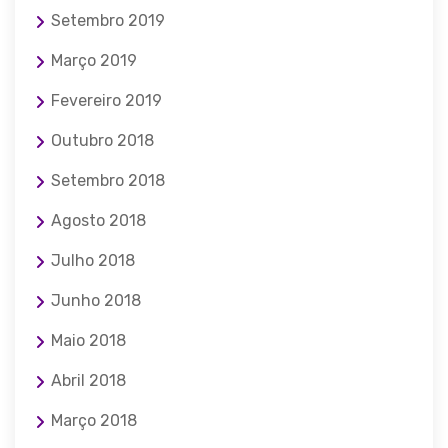
Setembro 2019
Março 2019
Fevereiro 2019
Outubro 2018
Setembro 2018
Agosto 2018
Julho 2018
Junho 2018
Maio 2018
Abril 2018
Março 2018