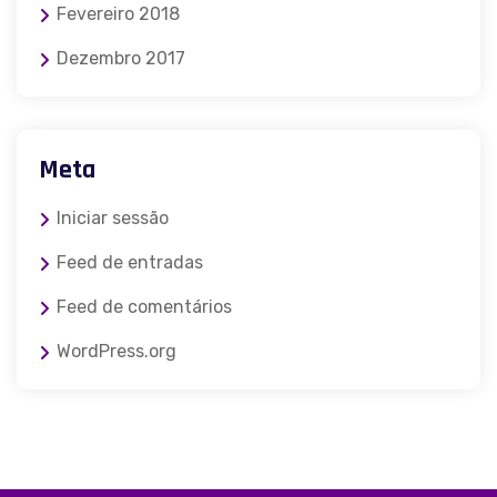
Fevereiro 2018
Dezembro 2017
Meta
Iniciar sessão
Feed de entradas
Feed de comentários
WordPress.org