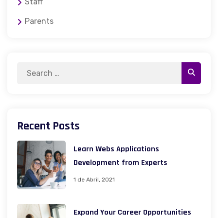
Staff
Parents
Recent Posts
Learn Webs Applications
Development from Experts
1 de Abril, 2021
Expand Your Career Opportunities