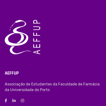
AEFFUP
Associação de Estudantes da Faculdade de Farmácia
da Universidade do Porto