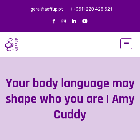
geral@aeffup.pt
(+351) 220 428 521
Your body language may
shape who you are | Amy
Cuddy