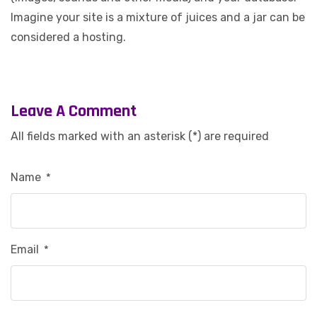
Imagine your site is a mixture of juices and a jar can be
considered a hosting.
Leave A Comment
All fields marked with an asterisk (*) are required
Name
*
Email
*