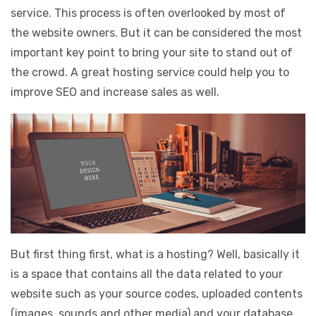
service. This process is often overlooked by most of
the website owners. But it can be considered the most
important key point to bring your site to stand out of
the crowd. A great hosting service could help you to
improve SEO and increase sales as well.
But first thing first, what is a hosting? Well, basically it
is a space that contains all the data related to your
website such as your source codes, uploaded contents
(images, sounds and other media) and your database.