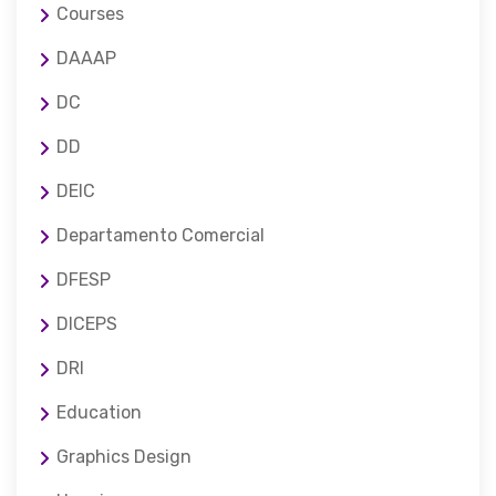
Courses
DAAAP
DC
DD
DEIC
Departamento Comercial
DFESP
DICEPS
DRI
Education
Graphics Design