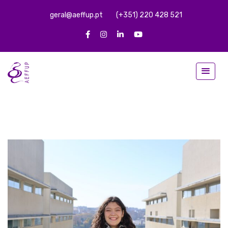
geral@aeffup.pt
(+351) 220 428 521