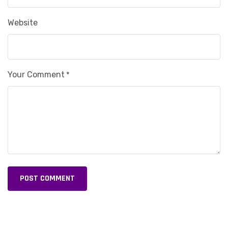
Website
Your Comment
*
POST COMMENT
Alternative: