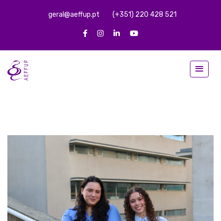
geral@aeffup.pt
(+351) 220 428 521